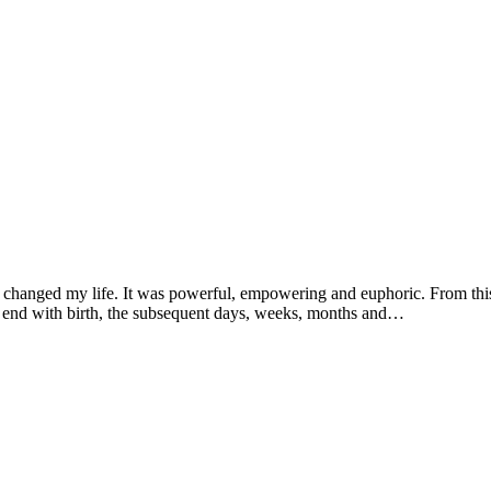
ce changed my life. It was powerful, empowering and euphoric. From t
ot end with birth, the subsequent days, weeks, months and…