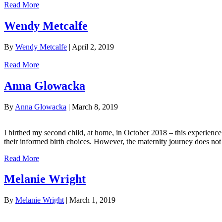
Read More
Wendy Metcalfe
By
Wendy Metcalfe
|
April 2, 2019
Read More
Anna Glowacka
By
Anna Glowacka
|
March 8, 2019
I birthed my second child, at home, in October 2018 – this experien
their informed birth choices. However, the maternity journey does n
Read More
Melanie Wright
By
Melanie Wright
|
March 1, 2019