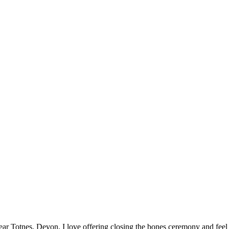
ar Totnes, Devon. I love offering closing the bones ceremony and feel h