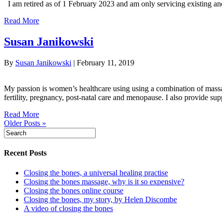
I am retired as of 1 February 2023 and am only servicing existing and
Read More
Susan Janikowski
By
Susan Janikowski
|
February 11, 2019
My passion is women’s healthcare using using a combination of massag
fertility, pregnancy, post-natal care and menopause. I also provide su
Read More
Older Posts »
Recent Posts
Closing the bones, a universal healing practise
Closing the bones massage, why is it so expensive?
Closing the bones online course
Closing the bones, my story, by Helen Discombe
A video of closing the bones