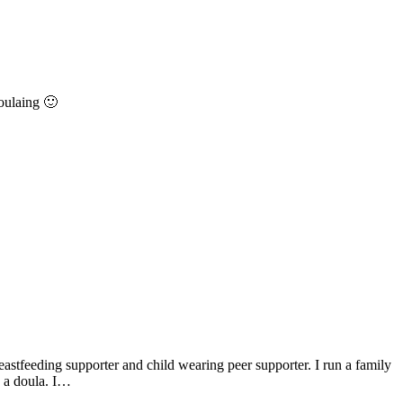
oulaing 🙂
astfeeding supporter and child wearing peer supporter. I run a family
s a doula. I…