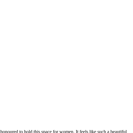
onoured to hold this space for women. It feels like such a beautiful