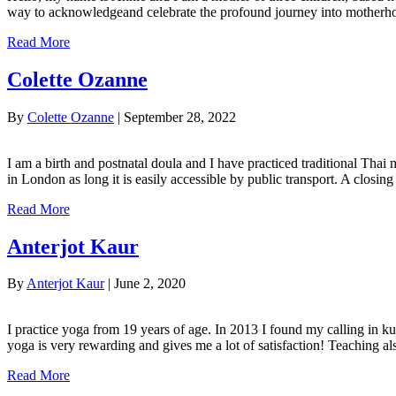
way to acknowledgeand celebrate the profound journey into motherhoo
Read More
Colette Ozanne
By
Colette Ozanne
|
September 28, 2022
I am a birth and postnatal doula and I have practiced traditional Thai
in London as long it is easily accessible by public transport. A clos
Read More
Anterjot Kaur
By
Anterjot Kaur
|
June 2, 2020
I practice yoga from 19 years of age. In 2013 I found my calling in k
yoga is very rewarding and gives me a lot of satisfaction! Teaching 
Read More