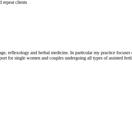
 repeat clients
e, reflexology and herbal medicine. In particular my practice focuses 
pport for single women and couples undergoing all types of assisted fert