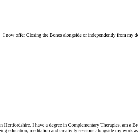
. I now offer Closing the Bones alongside or independently from my d
in Hertfordshire. I have a degree in Complementary Therapies, am a Bre
being education, meditation and creativity sessions alongside my work a