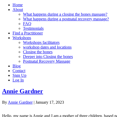
Home
About
What happens during a closing the bones massage?
What happens during a postnatal recovery massage?
FAQ
Testimonials
Find a Practitioner
Workshops
Workshops facilitators
workshop dates and locations
Closing the bones
Deeper into Closing the bones
Postnatal Recovery Massage
Blog
Contact
Sign Up
Log In
Annie Gardner
By
Annie Gardner
|
January 17, 2023
Hello, my name is Annie and I am a mother of three children, based ne