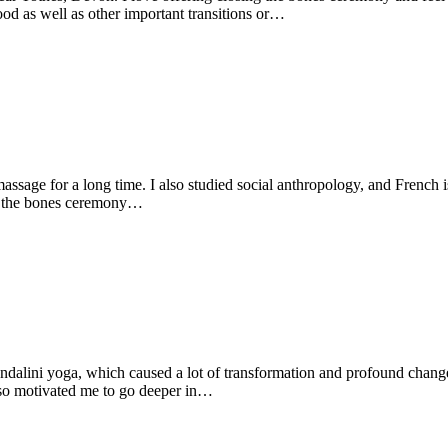
d as well as other important transitions or…
 massage for a long time. I also studied social anthropology, and French 
ing the bones ceremony…
undalini yoga, which caused a lot of transformation and profound chang
also motivated me to go deeper in…