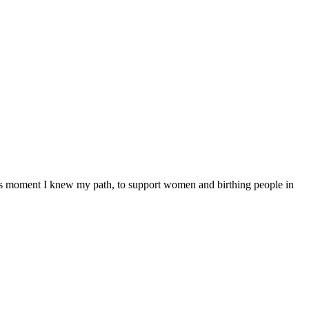
his moment I knew my path, to support women and birthing people in