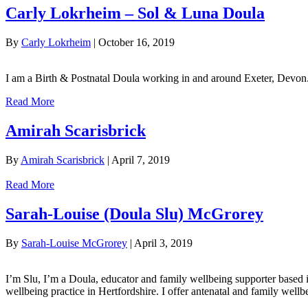
Carly Lokrheim – Sol & Luna Doula
By
Carly Lokrheim
|
October 16, 2019
I am a Birth & Postnatal Doula working in and around Exeter, Devon
Read More
Amirah Scarisbrick
By
Amirah Scarisbrick
|
April 7, 2019
Read More
Sarah-Louise (Doula Slu) McGrorey
By
Sarah-Louise McGrorey
|
April 3, 2019
I’m Slu, I’m a Doula, educator and family wellbeing supporter based 
wellbeing practice in Hertfordshire. I offer antenatal and family well