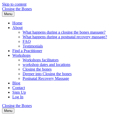
Skip to content
Closing the Bones
Menu
Home
About
What happens during a closing the bones massage?
What happens during a postnatal recovery massage?
FAQ
Testimonials
Find a Practitioner
Workshops
Workshops facilitators
workshop dates and locations
Closing the bones
Deeper into Closing the bones
Postnatal Recovery Massage
Blog
Contact
Sign Up
Log In
Closing the Bones
Menu