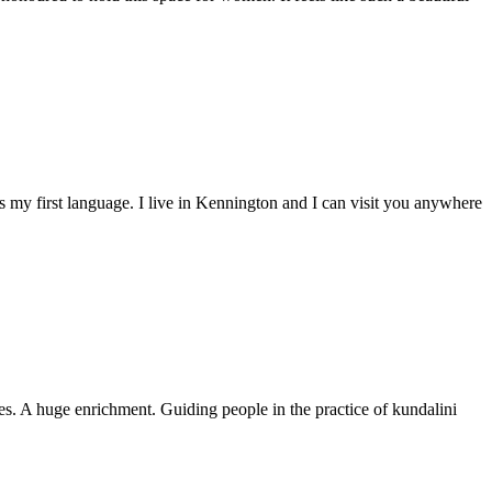
is my first language. I live in Kennington and I can visit you anywhere
es. A huge enrichment. Guiding people in the practice of kundalini