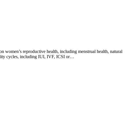
on women’s reproductive health, including menstrual health, natural
ility cycles, including IUI, IVF, ICSI or…