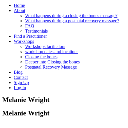
Home
About
What happens during a closing the bones massage?
What happens during a postnatal recovery massage?
FAQ
Testimonials
Find a Practitioner
Workshops
Workshops facilitators
workshop dates and locations
Closing the bones
Deeper into Closing the bones
Postnatal Recovery Massage
Blog
Contact
Sign Up
Log In
Melanie Wright
Melanie Wright