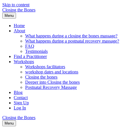
Skip to content
Closing the Bones
Menu
Home
About
What happens during a closing the bones massage?
What happens during a postnatal recovery massage?
FAQ
Testimonials
Find a Practitioner
Workshops
Workshops facilitators
workshop dates and locations
Closing the bones
Deeper into Closing the bones
Postnatal Recovery Massage
Blog
Contact
Sign Up
Log In
Closing the Bones
Menu