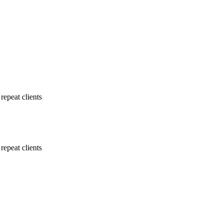
repeat clients
repeat clients