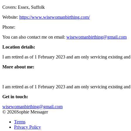
Covers: Essex, Suffolk
Website:
https://www.wisewomanbirthing.com/
Phone:
You can also contact me on email:
wisewomanbirthing@gmail.com
Location details:
I am retired as of 1 February 2023 and am only servicing existing and 
More about me:
I am retired as of 1 February 2023 and am only servicing existing and 
Get in touch:
wisewomanbirthing@gmail.com
© 2026Sophie Messager
Terms
Privacy Policy