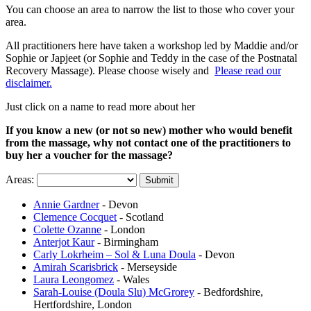
You can choose an area to narrow the list to those who cover your
area.
All practitioners here have taken a workshop led by Maddie and/or
Sophie or Japjeet (or Sophie and Teddy in the case of the Postnatal
Recovery Massage). Please choose wisely and
Please read our
disclaimer.
Just click on a name to read more about her
If you know a new (or not so new) mother who would benefit
from the massage, why not contact one of the practitioners to
buy her a voucher for the massage?
Areas:
Annie Gardner
- Devon
Clemence Cocquet
- Scotland
Colette Ozanne
- London
Anterjot Kaur
- Birmingham
Carly Lokrheim – Sol & Luna Doula
- Devon
Amirah Scarisbrick
- Merseyside
Laura Leongomez
- Wales
Sarah-Louise (Doula Slu) McGrorey
- Bedfordshire,
Hertfordshire, London