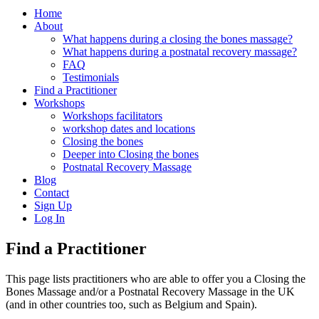
Home
About
What happens during a closing the bones massage?
What happens during a postnatal recovery massage?
FAQ
Testimonials
Find a Practitioner
Workshops
Workshops facilitators
workshop dates and locations
Closing the bones
Deeper into Closing the bones
Postnatal Recovery Massage
Blog
Contact
Sign Up
Log In
Find a Practitioner
This page lists practitioners who are able to offer you a Closing the
Bones Massage and/or a Postnatal Recovery Massage in the UK
(and in other countries too, such as Belgium and Spain).