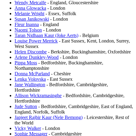
Wendy Metcalfe
- England, Gloucestershire
Anna Glowacka
- London
Melanie Wright
- Essex, Suffolk
Susan Janikowski
- London
Fleur Inanna
- England
Naomi Tolson
- London
Taran Nidhaan Kaur (Joke Aerts)
- Belgium
Louise Power Merrick
- East Sussex, Kent, London, Surrey,
West Sussex
Helen Discombe
- Berkshire, Buckinghamshire, Oxfordshire
Arlene Dunkley-Wood
- London
Pippa Moss
- Bedfordshire, Buckinghamshire,
Northamptonshire
Donna McParland
- Cheshire
Lenka Volovska
- East Sussex
Jane Wallington
- Bedfordshire, Cambridgeshire,
Hertfordshire
Allison Wickramasinghe
- Bedfordshire, Cambridgeshire,
Hertfordshire
Jude Sutton
- Bedfordshire, Cambridgeshire, East of England,
England, Norfolk, Suffolk
Japjeet Rajbir Kaur (Nele Bemong)
- Leicestershire, Rest of
the World
Vicky Walker
- London
Sophie Messager
- Cambridgeshire