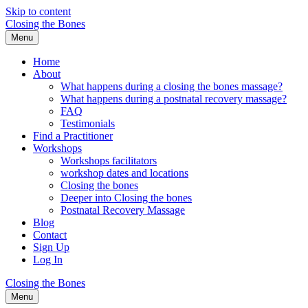
Skip to content
Closing the Bones
Menu
Home
About
What happens during a closing the bones massage?
What happens during a postnatal recovery massage?
FAQ
Testimonials
Find a Practitioner
Workshops
Workshops facilitators
workshop dates and locations
Closing the bones
Deeper into Closing the bones
Postnatal Recovery Massage
Blog
Contact
Sign Up
Log In
Closing the Bones
Menu