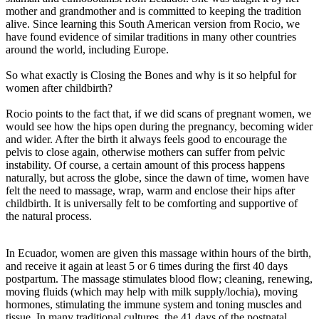
mother and grandmother and is committed to keeping the tradition
alive. Since learning this South American version from Rocio, we
have found evidence of similar traditions in many other countries
around the world, including Europe.
So what exactly is Closing the Bones and why is it so helpful for
women after childbirth?
Rocio points to the fact that, if we did scans of pregnant women, we
would see how the hips open during the pregnancy, becoming wider
and wider. After the birth it always feels good to encourage the
pelvis to close again, otherwise mothers can suffer from pelvic
instability. Of course, a certain amount of this process happens
naturally, but across the globe, since the dawn of time, women have
felt the need to massage, wrap, warm and enclose their hips after
childbirth. It is universally felt to be comforting and supportive of
the natural process.
In Ecuador, women are given this massage within hours of the birth,
and receive it again at least 5 or 6 times during the first 40 days
postpartum. The massage stimulates blood flow; cleaning, renewing,
moving fluids (which may help with milk supply/lochia), moving
hormones, stimulating the immune system and toning muscles and
tissue. In many traditional cultures, the 41 days of the postnatal