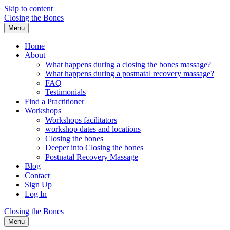
Skip to content
Closing the Bones
Menu
Home
About
What happens during a closing the bones massage?
What happens during a postnatal recovery massage?
FAQ
Testimonials
Find a Practitioner
Workshops
Workshops facilitators
workshop dates and locations
Closing the bones
Deeper into Closing the bones
Postnatal Recovery Massage
Blog
Contact
Sign Up
Log In
Closing the Bones
Menu