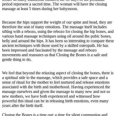
period represent a sacred time. The woman will have the closing
massage at least 5 times during her babymoon.
Because the hips support the weight of our spine and head, they are
therefore the seat of many emotions. The massage itself includes
sifting with a rebozo, using the rebozo for closing the hip bones, and
various hand massage techniques using oil around the pubic bones,
belly and around the hips. It has been so interesting to compare these
ancient techniques with those used by a skilled osteopath. He has
been impressed and fascinated by the massage and rebozo
movements and reassures us that Closing the Bones is a safe and
gentle thing to do.
We feel that beyond the relaxing aspect of closing the bones, there is
a spiritual side to the massage, which provides a safe space and a
sense of ritual for the mother to feel nurtured and release emotions
associated with the birth and motherhood. Having experienced the
massage ourselves and given the massage to many new and not so
new mothers, we have both experienced and witnessed how
powerful this ritual can be in releasing birth emotions, even many
years after the birth itself.
Closing the Bones is a time out; a time for silent communion and