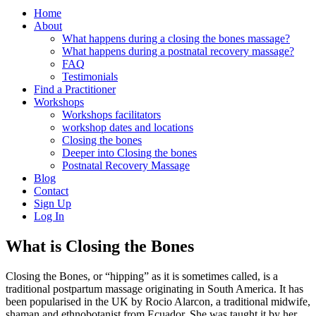
Home
About
What happens during a closing the bones massage?
What happens during a postnatal recovery massage?
FAQ
Testimonials
Find a Practitioner
Workshops
Workshops facilitators
workshop dates and locations
Closing the bones
Deeper into Closing the bones
Postnatal Recovery Massage
Blog
Contact
Sign Up
Log In
What is Closing the Bones
Closing the Bones, or “hipping” as it is sometimes called, is a
traditional postpartum massage originating in South America. It has
been popularised in the UK by Rocio Alarcon, a traditional midwife,
shaman and ethnobotanist from Ecuador. She was taught it by her