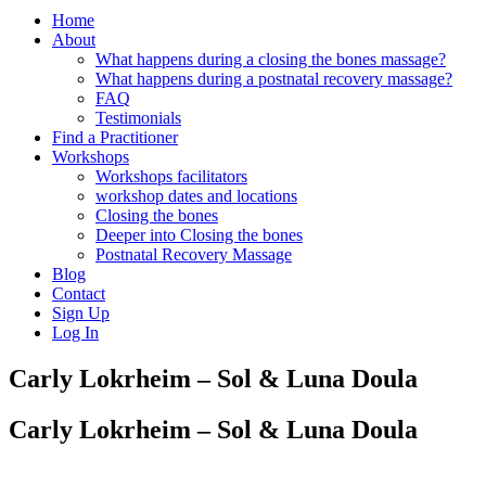
Home
About
What happens during a closing the bones massage?
What happens during a postnatal recovery massage?
FAQ
Testimonials
Find a Practitioner
Workshops
Workshops facilitators
workshop dates and locations
Closing the bones
Deeper into Closing the bones
Postnatal Recovery Massage
Blog
Contact
Sign Up
Log In
Carly Lokrheim – Sol & Luna Doula
Carly Lokrheim – Sol & Luna Doula