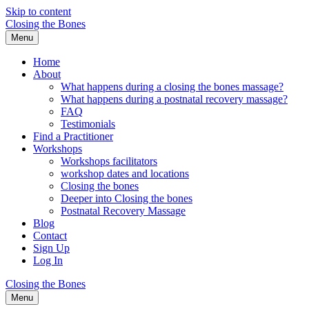
Skip to content
Closing the Bones
Menu
Home
About
What happens during a closing the bones massage?
What happens during a postnatal recovery massage?
FAQ
Testimonials
Find a Practitioner
Workshops
Workshops facilitators
workshop dates and locations
Closing the bones
Deeper into Closing the bones
Postnatal Recovery Massage
Blog
Contact
Sign Up
Log In
Closing the Bones
Menu