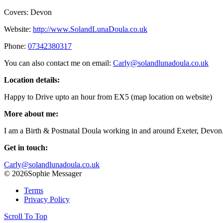
Covers: Devon
Website:
http://www.SolandLunaDoula.co.uk
Phone:
07342380317
You can also contact me on email:
Carly@solandlunadoula.co.uk
Location details:
Happy to Drive upto an hour from EX5 (map location on website)
More about me:
I am a Birth & Postnatal Doula working in and around Exeter, Devon
Get in touch:
Carly@solandlunadoula.co.uk
© 2026Sophie Messager
Terms
Privacy Policy
Scroll To Top