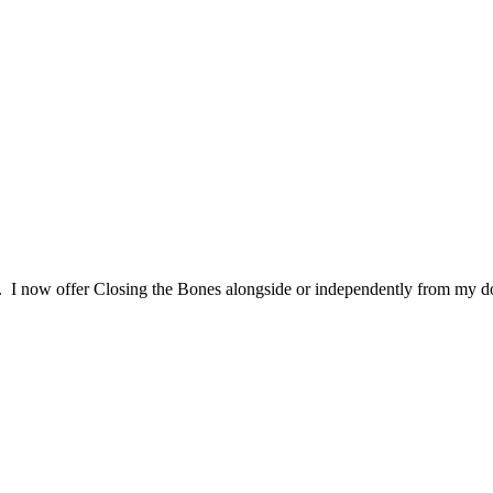
. I now offer Closing the Bones alongside or independently from my d