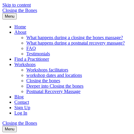
Skip to content
Closing the Bones
Menu
Home
About
What happens during a closing the bones massage?
What happens during a postnatal recovery massage?
FAQ
Testimonials
Find a Practitioner
Workshops
Workshops facilitators
workshop dates and locations
Closing the bones
Deeper into Closing the bones
Postnatal Recovery Massage
Blog
Contact
Sign Up
Log In
Closing the Bones
Menu