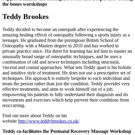
the bones worskshops
Teddy Brookes
Teddy decided to become an osteopath after experiencing the
amazing healing effects of osteopathy following a sports injury as a
teenager. He graduated from the prestigious British School of
Osteopathy with a Masters degree in 2010 and has worked in
private practice since. His thirst for learning has led him to master an
unusually broad range of osteopathic techniques, and he uses a
combination of old and newer techniques including structural,
visceral and cranial approaches. What sets Teddy apart is his holistic
and intuitive style of treatment. He does not use a prescriptive set of
techniques. His approach is entirely bespoke to each individual and
treats the person rather than just the condition. Teddy provides very
effective treatments, and aims to work himself out of a job,
empowering his patients to fully understand their diagnosis and do
movements and exercises which help prevent their conditions from
reoccurring.
Find out more about Teddy on his
website
http://www.teddybrookes.co.uk/
Teddy co-facilitates the Postnatal Recovery Massage Workshop