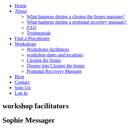
Home
About
What happens during a closing the bones massage?
What happens during a postnatal recovery massage?
FAQ
Testimonials
Find a Practitioner
Workshops
Workshops facilitators
workshop dates and locations
Closing the bones
Deeper into Closing the bones
Postnatal Recovery Massage
Blog
Contact
Sign Up
Log In
workshop facilitators
Sophie Messager