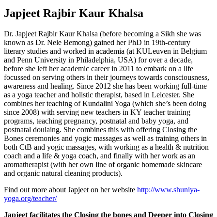
Japjeet Rajbir Kaur Khalsa
Dr. Japjeet Rajbir Kaur Khalsa (before becoming a Sikh she was
known as Dr. Nele Bemong) gained her PhD in 19th-century
literary studies and worked in academia (at KULeuven in Belgium
and Penn University in Philadelphia, USA) for over a decade,
before she left her academic career in 2011 to embark on a life
focussed on serving others in their journeys towards consciousness,
awareness and healing. Since 2012 she has been working full-time
as a yoga teacher and holistic therapist, based in Leicester. She
combines her teaching of Kundalini Yoga (which she’s been doing
since 2008) with serving new teachers in KY teacher training
programs, teaching pregnancy, postnatal and baby yoga, and
postnatal doulaing. She combines this with offering Closing the
Bones ceremonies and yogic massages as well as training others in
both CtB and yogic massages, with working as a health & nutrition
coach and a life & yoga coach, and finally with her work as an
aromatherapist (with her own line of organic homemade skincare
and organic natural cleaning products).
Find out more about Japjeet on her website
http://www.shuniya-
yoga.org/teacher/
Japjeet facilitates the Closing the bones and Deeper into Closing