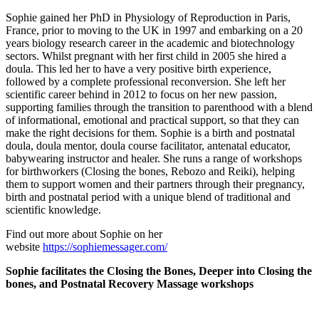
Sophie gained her PhD in Physiology of Reproduction in Paris,
France, prior to moving to the UK in 1997 and embarking on a 20
years biology research career in the academic and biotechnology
sectors. Whilst pregnant with her first child in 2005 she hired a
doula. This led her to have a very positive birth experience,
followed by a complete professional reconversion. She left her
scientific career behind in 2012 to focus on her new passion,
supporting families through the transition to parenthood with a blend
of informational, emotional and practical support, so that they can
make the right decisions for them. Sophie is a birth and postnatal
doula, doula mentor, doula course facilitator, antenatal educator,
babywearing instructor and healer. She runs a range of workshops
for birthworkers (Closing the bones, Rebozo and Reiki), helping
them to support women and their partners through their pregnancy,
birth and postnatal period with a unique blend of traditional and
scientific knowledge.
Find out more about Sophie on her
website
https://sophiemessager.com/
Sophie facilitates the Closing the Bones, Deeper into Closing the
bones, and Postnatal Recovery Massage workshops