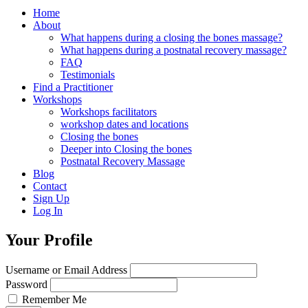
Home
About
What happens during a closing the bones massage?
What happens during a postnatal recovery massage?
FAQ
Testimonials
Find a Practitioner
Workshops
Workshops facilitators
workshop dates and locations
Closing the bones
Deeper into Closing the bones
Postnatal Recovery Massage
Blog
Contact
Sign Up
Log In
Your Profile
Username or Email Address
Password
Remember Me