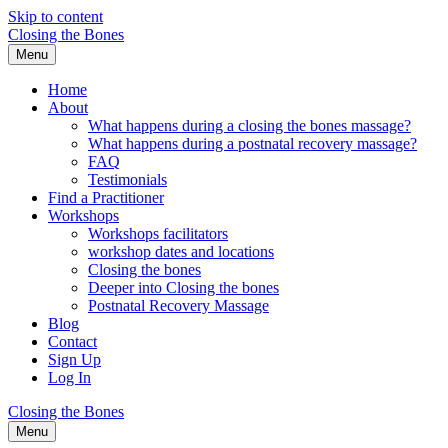
Skip to content
Closing the Bones
Menu
Home
About
What happens during a closing the bones massage?
What happens during a postnatal recovery massage?
FAQ
Testimonials
Find a Practitioner
Workshops
Workshops facilitators
workshop dates and locations
Closing the bones
Deeper into Closing the bones
Postnatal Recovery Massage
Blog
Contact
Sign Up
Log In
Closing the Bones
Menu