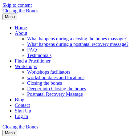
Skip to content
Closing the Bones
Menu
Home
About
What happens during a closing the bones massage?
What happens during a postnatal recovery massage?
FAQ
Testimonials
Find a Practitioner
Workshops
Workshops facilitators
workshop dates and locations
Closing the bones
Deeper into Closing the bones
Postnatal Recovery Massage
Blog
Contact
Sign Up
Log In
Closing the Bones
Menu