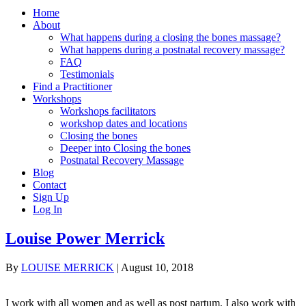
Home
About
What happens during a closing the bones massage?
What happens during a postnatal recovery massage?
FAQ
Testimonials
Find a Practitioner
Workshops
Workshops facilitators
workshop dates and locations
Closing the bones
Deeper into Closing the bones
Postnatal Recovery Massage
Blog
Contact
Sign Up
Log In
Louise Power Merrick
By
LOUISE MERRICK
|
August 10, 2018
I work with all women and as well as post partum, I also work with